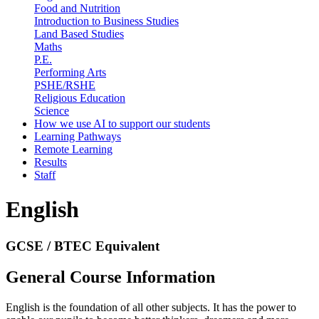
Food and Nutrition
Introduction to Business Studies
Land Based Studies
Maths
P.E.
Performing Arts
PSHE/RSHE
Religious Education
Science
How we use AI to support our students
Learning Pathways
Remote Learning
Results
Staff
English
GCSE / BTEC Equivalent
General Course Information
English is the foundation of all other subjects. It has the power to