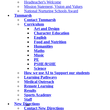
Headteacher's Welcome
Mission Statement, Vision and Values
National Nurturing Schools Award
Tunmarsh
Contact Tunmarsh
Curriculum
Art and Design
Character Education
English
Food and Nutrition
Humanities
Maths
Music
PE
PSHE/RSHE
Science
How we use AI to Support our students
Learning Pathways
Medical Outreach
Remote Learning
Results
Sports Academy
Staff
New Directions
Contact New Directions