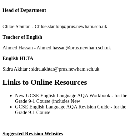
Head of Department
Chloe Stanton - Chloe.stanton@prus.newham.sch.uk
Teacher of English
Ahmed Hassan - Ahmed.hassan@prus.newham.sch.uk
English HLTA
Sidra Akhtar : sidra.akhtar@prus.newham.sch.uk
Links to Online Resources
New GCSE English Language AQA Workbook - for the
Grade 9-1 Course (includes New
GCSE English Language AQA Revision Guide - for the
Grade 9-1 Course
Suggested Revision Websites