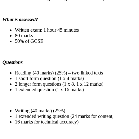
What is assessed?
Written exam: 1 hour 45 minutes
80 marks
50% of GCSE
Questions
Reading (40 marks) (25%) – two linked texts
1 short form question (1 x 4 marks)
2 longer form questions (1 x 8, 1 x 12 marks)
1 extended question (1 x 16 marks)
Writing (40 marks) (25%)
1 extended writing question (24 marks for content,
16 marks for technical accuracy)