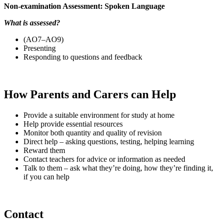
Non-examination Assessment: Spoken Language
What is assessed?
(AO7–AO9)
Presenting
Responding to questions and feedback
How Parents and Carers can Help
Provide a suitable environment for study at home
Help provide essential resources
Monitor both quantity and quality of revision
Direct help – asking questions, testing, helping learning
Reward them
Contact teachers for advice or information as needed
Talk to them – ask what they’re doing, how they’re finding it,
if you can help
Contact