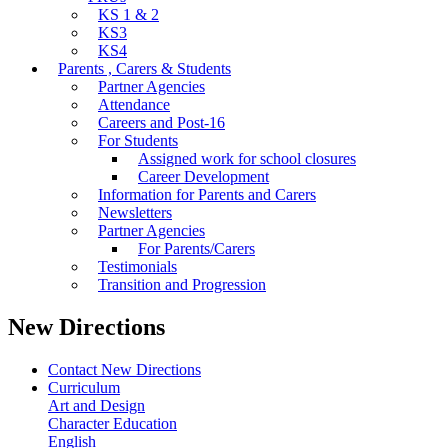
KS 1 & 2
KS3
KS4
Parents , Carers & Students
Partner Agencies
Attendance
Careers and Post-16
For Students
Assigned work for school closures
Career Development
Information for Parents and Carers
Newsletters
Partner Agencies
For Parents/Carers
Testimonials
Transition and Progression
New Directions
Contact New Directions
Curriculum
Art and Design
Character Education
English