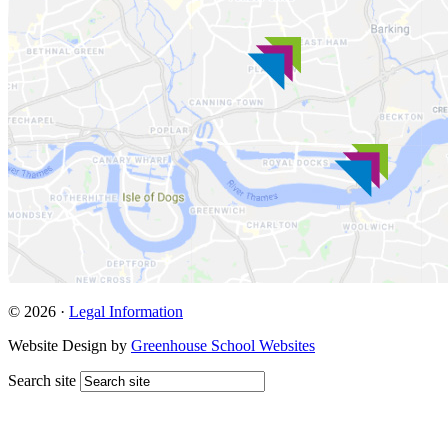
© 2026 ·
Legal Information
Website Design by
Greenhouse School Websites
Search site