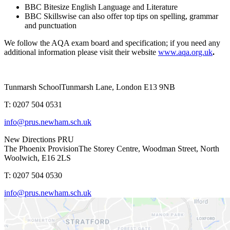
BBC Bitesize English Language and Literature
BBC Skillswise can also offer top tips on spelling, grammar
and punctuation
We follow the AQA exam board and specification; if you need any
additional information please visit their website
www.aqa.org.uk
.
Tunmarsh School
Tunmarsh Lane, London E13 9NB
T: 0207 504 0531
info@prus.newham.sch.uk
New Directions PRU
The Phoenix Provision
The Storey Centre, Woodman Street, North
Woolwich, E16 2LS
T: 0207 504 0530
info@prus.newham.sch.uk