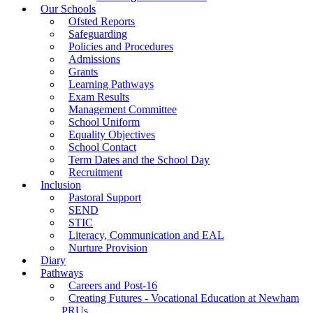
Our Schools
Ofsted Reports
Safeguarding
Policies and Procedures
Admissions
Grants
Learning Pathways
Exam Results
Management Committee
School Uniform
Equality Objectives
School Contact
Term Dates and the School Day
Recruitment
Inclusion
Pastoral Support
SEND
STIC
Literacy, Communication and EAL
Nurture Provision
Diary
Pathways
Careers and Post-16
Creating Futures - Vocational Education at Newham
PRUs