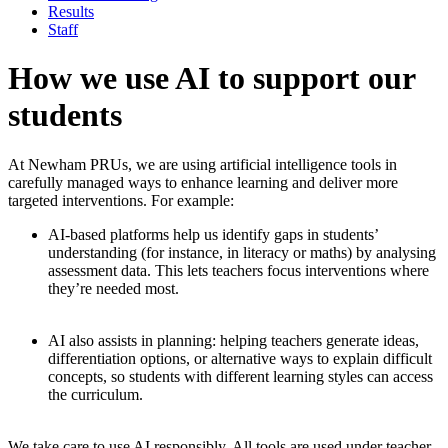
Results
Staff
How we use AI to support our
students
At Newham PRUs, we are using artificial intelligence tools in
carefully managed ways to enhance learning and deliver more
targeted interventions. For example:
AI-based platforms
help us identify gaps in students’
understanding (for instance, in literacy or maths) by analysing
assessment data. This lets teachers focus interventions where
they’re needed most.
AI also assists in planning
: helping teachers generate ideas,
differentiation options, or alternative ways to explain difficult
concepts, so students with different learning styles can access
the curriculum.
We take care to use AI responsibly. All tools are used under teacher