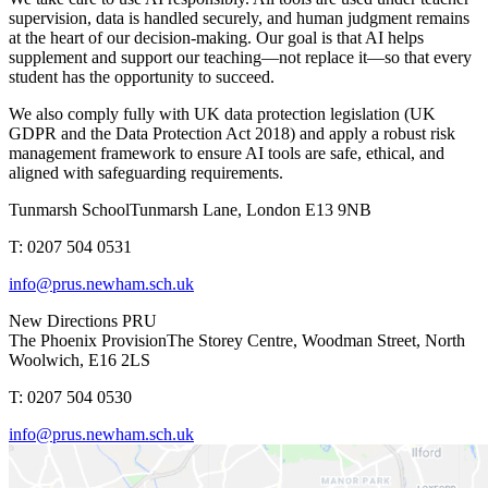
supervision, data is handled securely, and human judgment remains
at the heart of our decision-making. Our goal is that AI helps
supplement and support our teaching—not replace it—so that every
student has the opportunity to succeed.
We also comply fully with
UK data protection legislation (UK
GDPR and the Data Protection Act 2018)
and apply a robust risk
management framework to ensure AI tools are safe, ethical, and
aligned with safeguarding requirements.
Tunmarsh School
Tunmarsh Lane, London E13 9NB
T: 0207 504 0531
info@prus.newham.sch.uk
New Directions PRU
The Phoenix Provision
The Storey Centre, Woodman Street, North
Woolwich, E16 2LS
T: 0207 504 0530
info@prus.newham.sch.uk