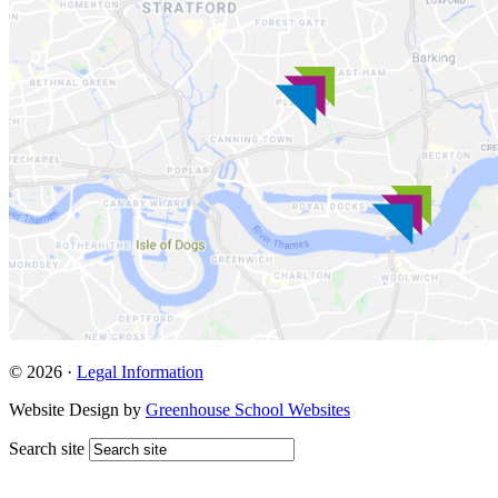
© 2026 ·
Legal Information
Website Design by
Greenhouse School Websites
Search site