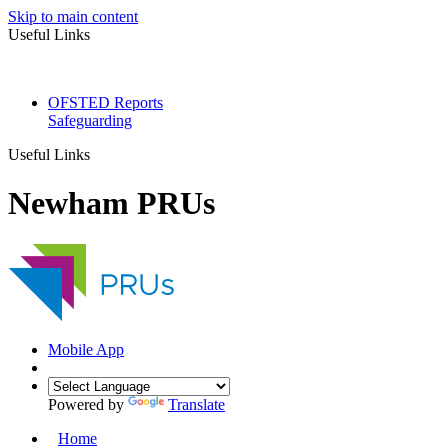
Skip to main content
Useful Links
OFSTED Reports
Safeguarding
Useful Links
Newham PRUs
Mobile App
Powered by
Translate
Home