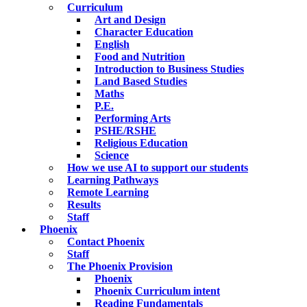
Curriculum
Art and Design
Character Education
English
Food and Nutrition
Introduction to Business Studies
Land Based Studies
Maths
P.E.
Performing Arts
PSHE/RSHE
Religious Education
Science
How we use AI to support our students
Learning Pathways
Remote Learning
Results
Staff
Phoenix
Contact Phoenix
Staff
The Phoenix Provision
Phoenix
Phoenix Curriculum intent
Reading Fundamentals