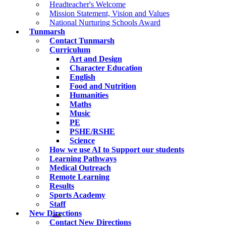
Headteacher's Welcome
Mission Statement, Vision and Values
National Nurturing Schools Award
Tunmarsh
Contact Tunmarsh
Curriculum
Art and Design
Character Education
English
Food and Nutrition
Humanities
Maths
Music
PE
PSHE/RSHE
Science
How we use AI to Support our students
Learning Pathways
Medical Outreach
Remote Learning
Results
Sports Academy
Staff
New Directions
Contact New Directions