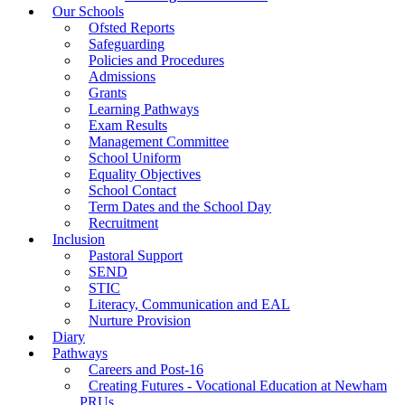
Our Schools
Ofsted Reports
Safeguarding
Policies and Procedures
Admissions
Grants
Learning Pathways
Exam Results
Management Committee
School Uniform
Equality Objectives
School Contact
Term Dates and the School Day
Recruitment
Inclusion
Pastoral Support
SEND
STIC
Literacy, Communication and EAL
Nurture Provision
Diary
Pathways
Careers and Post-16
Creating Futures - Vocational Education at Newham
PRUs