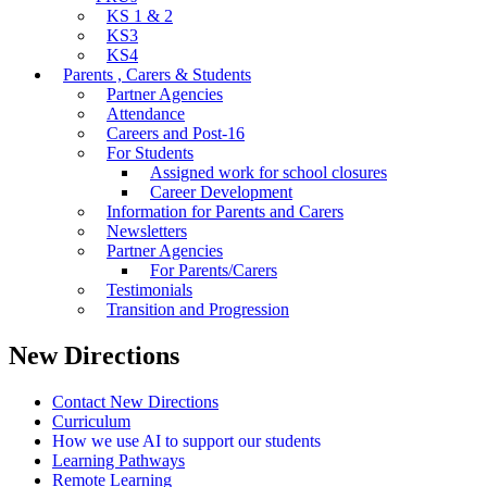
KS 1 & 2
KS3
KS4
Parents , Carers & Students
Partner Agencies
Attendance
Careers and Post-16
For Students
Assigned work for school closures
Career Development
Information for Parents and Carers
Newsletters
Partner Agencies
For Parents/Carers
Testimonials
Transition and Progression
New Directions
Contact New Directions
Curriculum
How we use AI to support our students
Learning Pathways
Remote Learning