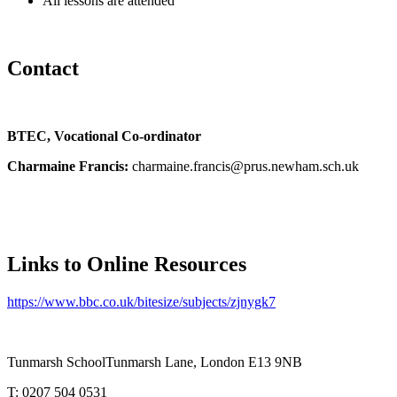
All lessons are attended
Contact
BTEC, Vocational Co-ordinator
Charmaine Francis:
charmaine.francis@prus.newham.sch.uk
Links to Online Resources
https://www.bbc.co.uk/bitesize
/subjects/zjnygk7
Tunmarsh School
Tunmarsh Lane, London E13 9NB
T: 0207 504 0531