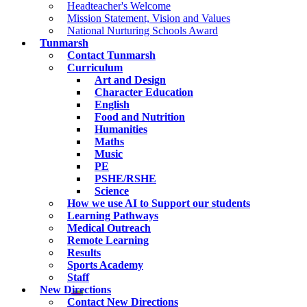
Headteacher's Welcome
Mission Statement, Vision and Values
National Nurturing Schools Award
Tunmarsh
Contact Tunmarsh
Curriculum
Art and Design
Character Education
English
Food and Nutrition
Humanities
Maths
Music
PE
PSHE/RSHE
Science
How we use AI to Support our students
Learning Pathways
Medical Outreach
Remote Learning
Results
Sports Academy
Staff
New Directions
Contact New Directions