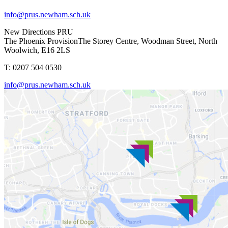
info@prus.newham.sch.uk
New Directions PRU
The Phoenix Provision
The Storey Centre, Woodman Street, North
Woolwich, E16 2LS
T: 0207 504 0530
info@prus.newham.sch.uk