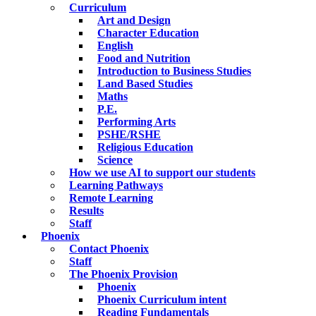
Curriculum
Art and Design
Character Education
English
Food and Nutrition
Introduction to Business Studies
Land Based Studies
Maths
P.E.
Performing Arts
PSHE/RSHE
Religious Education
Science
How we use AI to support our students
Learning Pathways
Remote Learning
Results
Staff
Phoenix
Contact Phoenix
Staff
The Phoenix Provision
Phoenix
Phoenix Curriculum intent
Reading Fundamentals