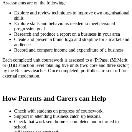
Assessments are on the following:
Explore and review techniques to improve own organisational
skills
Explore skills and behaviours needed to meet personal
progression goal
Research and produce a report on a business in your area
Create and present a brand logo and strapline for a market and
audience
Record and compare income and expenditure of a business
Each completed unit coursework is assessed to a (
P
)Pass, (
M
)Merit
or (
D
)Distinction level totalling five units (two core and three sector)
by the Business teacher. Once completed, portfolios are sent off for
external moderation.
How Parents and Carers can Help
Check with students on progress of coursework.
Support in attending business catch-up lessons.
Check that work sent home is completed and returned to
school.