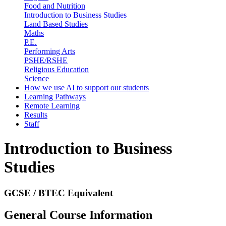
Food and Nutrition
Introduction to Business Studies
Land Based Studies
Maths
P.E.
Performing Arts
PSHE/RSHE
Religious Education
Science
How we use AI to support our students
Learning Pathways
Remote Learning
Results
Staff
Introduction to Business
Studies
GCSE / BTEC Equivalent
General Course Information