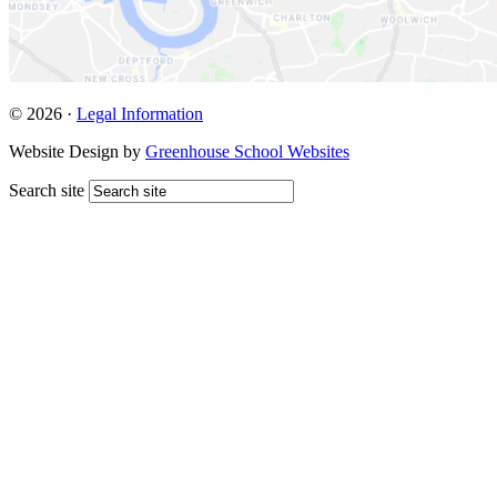
© 2026 ·
Legal Information
Website Design by
Greenhouse School Websites
Search site