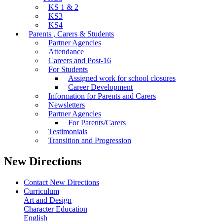
KS 1 & 2
KS3
KS4
Parents , Carers & Students
Partner Agencies
Attendance
Careers and Post-16
For Students
Assigned work for school closures
Career Development
Information for Parents and Carers
Newsletters
Partner Agencies
For Parents/Carers
Testimonials
Transition and Progression
New Directions
Contact New Directions
Curriculum
Art and Design
Character Education
English