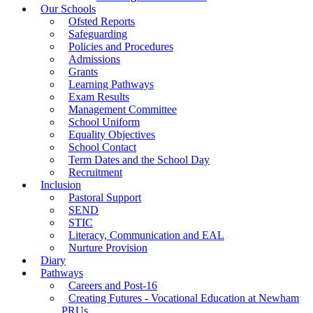
Our Schools
Ofsted Reports
Safeguarding
Policies and Procedures
Admissions
Grants
Learning Pathways
Exam Results
Management Committee
School Uniform
Equality Objectives
School Contact
Term Dates and the School Day
Recruitment
Inclusion
Pastoral Support
SEND
STIC
Literacy, Communication and EAL
Nurture Provision
Diary
Pathways
Careers and Post-16
Creating Futures - Vocational Education at Newham
PRUs