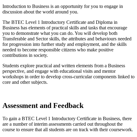
Introduction to Business is an opportunity for you to engage in
discussion about the world around you.
The BTEC Level 1 Introductory Certificate and Diploma in
Business has elements of practical skills and tasks that encourage
you to demonstrate what you can do. You will develop both
Transferable and Sector skills, the attributes and behaviours needed
for progression into further study and employment, and the skills
needed to become responsible citizens who make positive
contributions in society.
Students explore practical and written elements from a Business
perspective, and engage with educational visits and mentor
workshops in order to develop cross-curricular components linked to
core and other subjects.
Assessment and Feedback
To gain a BTEC Level 1 Introductory Certificate in Business, there
are a number of interim assessments carried out throughout the
course to ensure that all students are on track with their coursework.