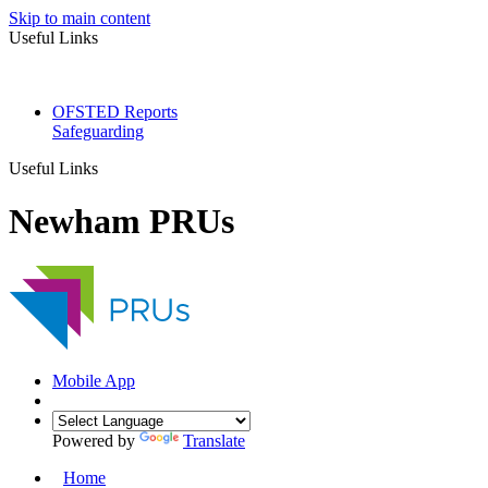
Skip to main content
Useful Links
OFSTED Reports
Safeguarding
Useful Links
Newham PRUs
Mobile App
Powered by
Translate
Home