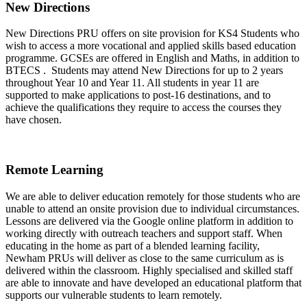
New Directions
New Directions PRU offers on site provision for KS4 Students who
wish to access a more vocational and applied skills based education
programme. GCSEs are offered in English and Maths, in addition to
BTECS . Students may attend New Directions for up to 2 years
throughout Year 10 and Year 11. All students in year 11 are
supported to make applications to post-16 destinations, and to
achieve the qualifications they require to access the courses they
have chosen.
Remote Learning
We are able to deliver education remotely for those students who are
unable to attend an onsite provision due to individual circumstances.
Lessons are delivered via the Google online platform in addition to
working directly with outreach teachers and support staff. When
educating in the home as part of a blended learning facility,
Newham PRUs will deliver as close to the same curriculum as is
delivered within the classroom. Highly specialised and skilled staff
are able to innovate and have developed an educational platform that
supports our vulnerable students to learn remotely.