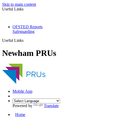
Skip to main content
Useful Links
OFSTED Reports
Safeguarding
Useful Links
Newham PRUs
Mobile App
Powered by
Translate
Home