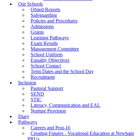
Our Schools
Ofsted Reports
Safeguarding
Policies and Procedures
Admissions
Grants
Learning Pathways
Exam Results
Management Committee
School Uniform
Equality Objectives
School Contact
Term Dates and the School Day
Recruitment
Inclusion
Pastoral Support
SEND
STIC
Literacy, Communication and EAL
Nurture Provision
Diary
Pathways
Careers and Post-16
Creating Futures - Vocational Education at Newham
PRUs