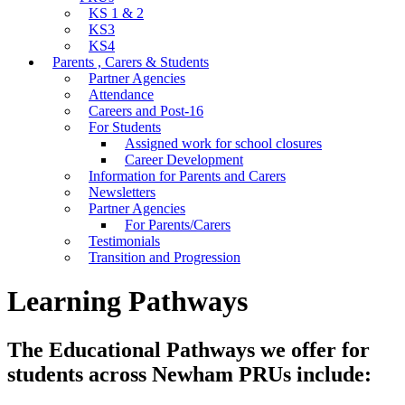
KS 1 & 2
KS3
KS4
Parents , Carers & Students
Partner Agencies
Attendance
Careers and Post-16
For Students
Assigned work for school closures
Career Development
Information for Parents and Carers
Newsletters
Partner Agencies
For Parents/Carers
Testimonials
Transition and Progression
Learning Pathways
The Educational Pathways we offer for
students across Newham PRUs include: