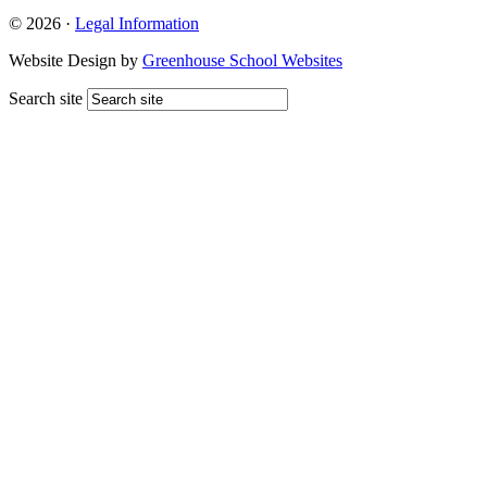
© 2026 ·
Legal Information
Website Design by
Greenhouse School Websites
Search site