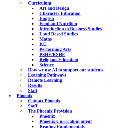
Curriculum
Art and Design
Character Education
English
Food and Nutrition
Introduction to Business Studies
Land Based Studies
Maths
P.E.
Performing Arts
PSHE/RSHE
Religious Education
Science
How we use AI to support our students
Learning Pathways
Remote Learning
Results
Staff
Phoenix
Contact Phoenix
Staff
The Phoenix Provision
Phoenix
Phoenix Curriculum intent
Reading Fundamentals