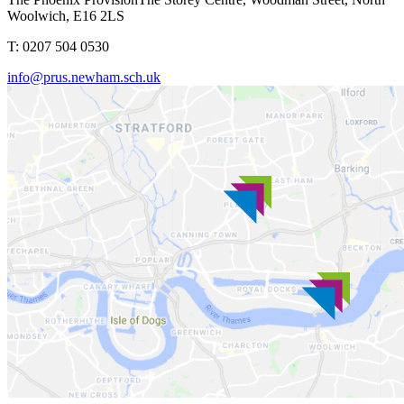
Woolwich, E16 2LS
T: 0207 504 0530
info@prus.newham.sch.uk