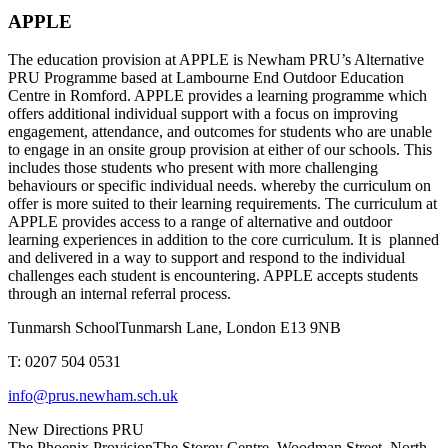
APPLE
The education provision at APPLE is Newham PRU’s Alternative
PRU Programme based at Lambourne End Outdoor Education
Centre in Romford. APPLE provides a learning programme which
offers additional individual support with a focus on improving
engagement, attendance, and outcomes for students who are unable
to engage in an onsite group provision at either of our schools. This
includes those students who present with more challenging
behaviours or specific individual needs. whereby the curriculum on
offer is more suited to their learning requirements. The curriculum at
APPLE provides access to a range of alternative and outdoor
learning experiences in addition to the core curriculum. It is planned
and delivered in a way to support and respond to the individual
challenges each student is encountering. APPLE accepts students
through an internal referral process.
Tunmarsh School
Tunmarsh Lane, London E13 9NB
T: 0207 504 0531
info@prus.newham.sch.uk
New Directions PRU
The Phoenix Provision
The Storey Centre, Woodman Street, North