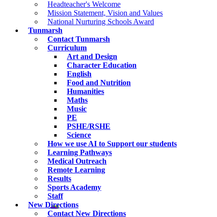
Headteacher's Welcome
Mission Statement, Vision and Values
National Nurturing Schools Award
Tunmarsh
Contact Tunmarsh
Curriculum
Art and Design
Character Education
English
Food and Nutrition
Humanities
Maths
Music
PE
PSHE/RSHE
Science
How we use AI to Support our students
Learning Pathways
Medical Outreach
Remote Learning
Results
Sports Academy
Staff
New Directions
Contact New Directions