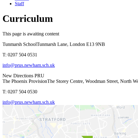
Staff
Curriculum
This page is awaiting content
Tunmarsh School
Tunmarsh Lane, London E13 9NB
T: 0207 504 0531
info@prus.newham.sch.uk
New Directions PRU
The Phoenix Provision
The Storey Centre, Woodman Street, North 
T: 0207 504 0530
info@prus.newham.sch.uk