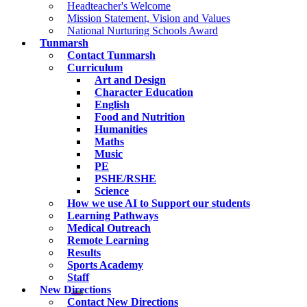
Headteacher's Welcome
Mission Statement, Vision and Values
National Nurturing Schools Award
Tunmarsh
Contact Tunmarsh
Curriculum
Art and Design
Character Education
English
Food and Nutrition
Humanities
Maths
Music
PE
PSHE/RSHE
Science
How we use AI to Support our students
Learning Pathways
Medical Outreach
Remote Learning
Results
Sports Academy
Staff
New Directions
Contact New Directions