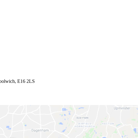
Woolwich, E16 2LS