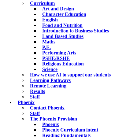
Curriculum
Art and Design
Character Education
English
Food and Nutrition
Introduction to Business Studies
Land Based Studies
Maths
P.E.
Performing Arts
PSHE/RSHE
Religious Education
Science
How we use AI to support our students
Learning Pathways
Remote Learning
Results
Staff
Phoenix
Contact Phoenix
Staff
The Phoenix Provision
Phoenix
Phoenix Curriculum intent
Reading Fundamentals