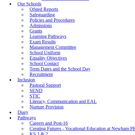
Our Schools
Ofsted Reports
Safeguarding
Policies and Procedures
Admissions
Grants
Learning Pathways
Exam Results
Management Committee
School Uniform
Equality Objectives
School Contact
Term Dates and the School Day
Recruitment
Inclusion
Pastoral Support
SEND
STIC
Literacy, Communication and EAL
Nurture Provision
Diary
Pathways
Careers and Post-16
Creating Futures - Vocational Education at Newham 
KS 1 & 2