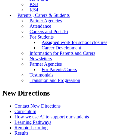
KS3
KS4
Parents , Carers & Students
Partner Agencies
Attendance
Careers and Post-16
For Students
Assigned work for school closures
Career Development
Information for Parents and Carers
Newsletters
Partner Agencies
For Parents/Carers
Testimonials
Transition and Progression
New Directions
Contact New Directions
Curriculum
How we use AI to support our students
Learning Pathways
Remote Learning
Results