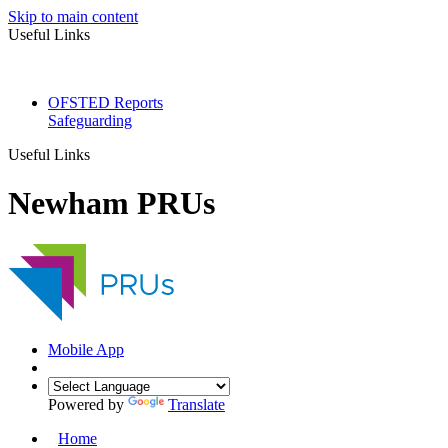
Skip to main content
Useful Links
OFSTED Reports
Safeguarding
Useful Links
Newham PRUs
Mobile App
Powered by
Translate
Home