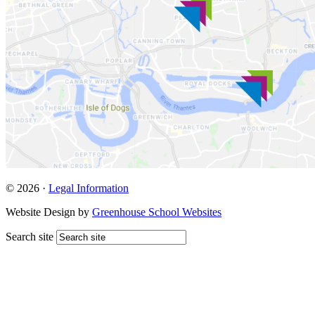
© 2026 ·
Legal Information
Website Design by
Greenhouse School Websites
Search site