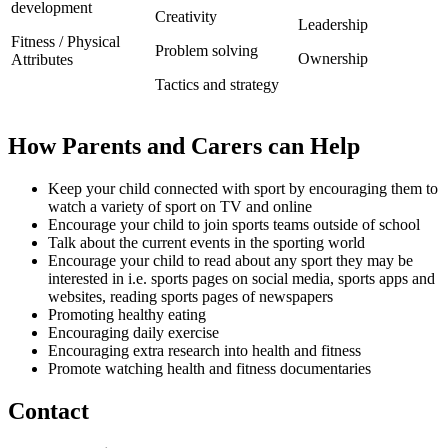
development
Creativity
Leadership
Fitness / Physical
Problem solving
Ownership
Attributes
Tactics and strategy
How Parents and Carers can Help
Keep your child connected with sport by encouraging them to
watch a variety of sport on TV and online
Encourage your child to join sports teams outside of school
Talk about the current events in the sporting world
Encourage your child to read about any sport they may be
interested in i.e. sports pages on social media, sports apps and
websites, reading sports pages of newspapers
Promoting healthy eating
Encouraging daily exercise
Encouraging extra research into health and fitness
Promote watching health and fitness documentaries
Contact