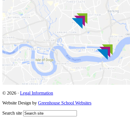
© 2026 ·
Legal Information
Website Design by
Greenhouse School Websites
Search site