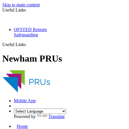
Skip to main content
Useful Links
OFSTED Reports
Safeguarding
Useful Links
Newham PRUs
Mobile App
Powered by
Translate
Home