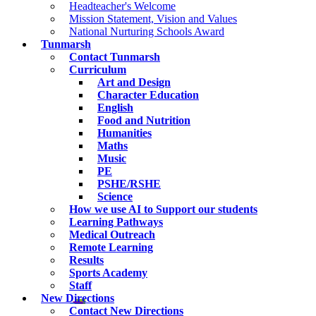
Headteacher's Welcome
Mission Statement, Vision and Values
National Nurturing Schools Award
Tunmarsh
Contact Tunmarsh
Curriculum
Art and Design
Character Education
English
Food and Nutrition
Humanities
Maths
Music
PE
PSHE/RSHE
Science
How we use AI to Support our students
Learning Pathways
Medical Outreach
Remote Learning
Results
Sports Academy
Staff
New Directions
Contact New Directions