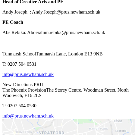
Head of Creative Arts and PE
Andy Joseph : Andy.Joseph@prus.newham.sch.uk
PE Coach
Abs Rebika: Abderahim.rebika@prus.newham.sch.uk
Tunmarsh School
Tunmarsh Lane, London E13 9NB
T: 0207 504 0531
info@prus.newham.sch.uk
New Directions PRU
The Phoenix Provision
The Storey Centre, Woodman Street, North
Woolwich, E16 2LS
T: 0207 504 0530
info@prus.newham.sch.uk