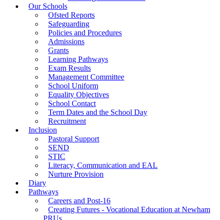
Our Schools
Ofsted Reports
Safeguarding
Policies and Procedures
Admissions
Grants
Learning Pathways
Exam Results
Management Committee
School Uniform
Equality Objectives
School Contact
Term Dates and the School Day
Recruitment
Inclusion
Pastoral Support
SEND
STIC
Literacy, Communication and EAL
Nurture Provision
Diary
Pathways
Careers and Post-16
Creating Futures - Vocational Education at Newham
PRUs