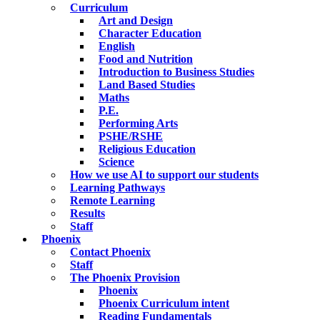
Curriculum
Art and Design
Character Education
English
Food and Nutrition
Introduction to Business Studies
Land Based Studies
Maths
P.E.
Performing Arts
PSHE/RSHE
Religious Education
Science
How we use AI to support our students
Learning Pathways
Remote Learning
Results
Staff
Phoenix
Contact Phoenix
Staff
The Phoenix Provision
Phoenix
Phoenix Curriculum intent
Reading Fundamentals