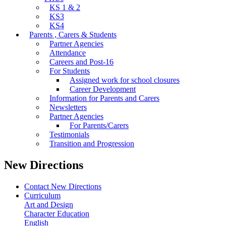
KS 1 & 2
KS3
KS4
Parents , Carers & Students
Partner Agencies
Attendance
Careers and Post-16
For Students
Assigned work for school closures
Career Development
Information for Parents and Carers
Newsletters
Partner Agencies
For Parents/Carers
Testimonials
Transition and Progression
New Directions
Contact New Directions
Curriculum
Art and Design
Character Education
English