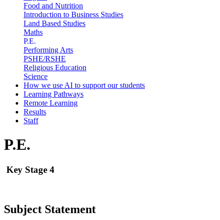
Food and Nutrition
Introduction to Business Studies
Land Based Studies
Maths
P.E.
Performing Arts
PSHE/RSHE
Religious Education
Science
How we use AI to support our students
Learning Pathways
Remote Learning
Results
Staff
P.E.
Key Stage 4
Subject Statement