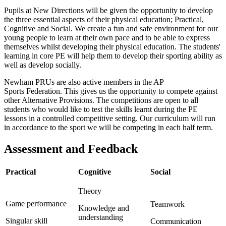
Pupils at New Directions will be given the opportunity to develop
the three essential aspects of their physical education; Practical,
Cognitive and Social. We create a fun and safe environment for our
young people to learn at their own pace and to be able to express
themselves whilst developing their physical education. The students'
learning in core PE will help them to develop their sporting ability as
well as develop socially.
Newham PRUs are also active members in the AP
Sports Federation. This gives us the opportunity to compete against
other Alternative Provisions.
The competitions are open to all
students who would like to test the skills learnt during the PE
lessons in a controlled competitive setting. Our curriculum will run
in accordance to the sport we will be competing in each half term.
Assessment and Feedback
Practical
Cognitive
Social
Theory
Game performance
Teamwork
Knowledge and
understanding
Singular skill
Communication