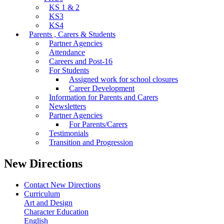
KS 1 & 2
KS3
KS4
Parents , Carers & Students
Partner Agencies
Attendance
Careers and Post-16
For Students
Assigned work for school closures
Career Development
Information for Parents and Carers
Newsletters
Partner Agencies
For Parents/Carers
Testimonials
Transition and Progression
New Directions
Contact New Directions
Curriculum
Art and Design
Character Education
English