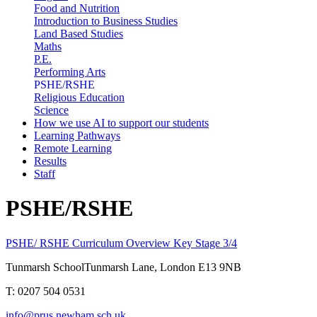
Food and Nutrition
Introduction to Business Studies
Land Based Studies
Maths
P.E.
Performing Arts
PSHE/RSHE
Religious Education
Science
How we use AI to support our students
Learning Pathways
Remote Learning
Results
Staff
PSHE/RSHE
PSHE/ RSHE Curriculum Overview Key Stage 3/4
Tunmarsh School
Tunmarsh Lane, London E13 9NB
T: 0207 504 0531
info@prus.newham.sch.uk