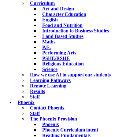
Curriculum
Art and Design
Character Education
English
Food and Nutrition
Introduction to Business Studies
Land Based Studies
Maths
P.E.
Performing Arts
PSHE/RSHE
Religious Education
Science
How we use AI to support our students
Learning Pathways
Remote Learning
Results
Staff
Phoenix
Contact Phoenix
Staff
The Phoenix Provision
Phoenix
Phoenix Curriculum intent
Reading Fundamentals