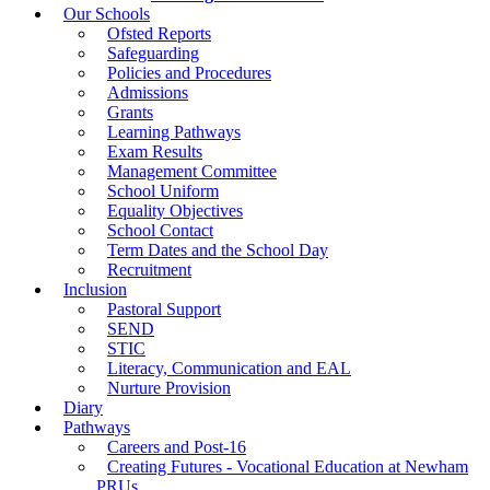
Our Schools
Ofsted Reports
Safeguarding
Policies and Procedures
Admissions
Grants
Learning Pathways
Exam Results
Management Committee
School Uniform
Equality Objectives
School Contact
Term Dates and the School Day
Recruitment
Inclusion
Pastoral Support
SEND
STIC
Literacy, Communication and EAL
Nurture Provision
Diary
Pathways
Careers and Post-16
Creating Futures - Vocational Education at Newham
PRUs