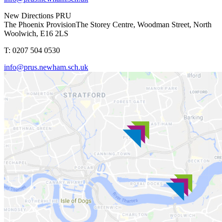
New Directions PRU
The Phoenix Provision
The Storey Centre, Woodman Street, North
Woolwich, E16 2LS
T: 0207 504 0530
info@prus.newham.sch.uk