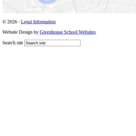
© 2026 ·
Legal Information
Website Design by
Greenhouse School Websites
Search site