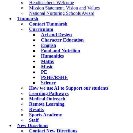
Headteacher's Welcome
Mission Statement, Vision and Values
National Nurturing Schools Award
Tunmarsh
Contact Tunmarsh
Curriculum
Art and Design
Character Education
English
Food and Nutrition
Humanities
Maths
Music
PE
PSHE/RSHE
Science
How we use AI to Support our students
Learning Pathways
Medical Outreach
Remote Learning
Results
Sports Academy
Staff
New Directions
Contact New Directions