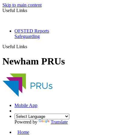
Skip to main content
Useful Links
OFSTED Reports
Safeguarding
Useful Links
Newham PRUs
Mobile App
Powered by
Translate
Home