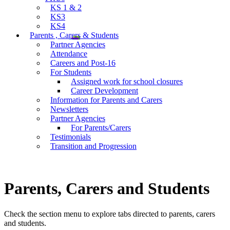
KS 1 & 2
KS3
KS4
Parents , Carers & Students
Partner Agencies
Attendance
Careers and Post-16
For Students
Assigned work for school closures
Career Development
Information for Parents and Carers
Newsletters
Partner Agencies
For Parents/Carers
Testimonials
Transition and Progression
Parents, Carers and Students
Check the section menu to explore tabs directed to parents, carers
and students.