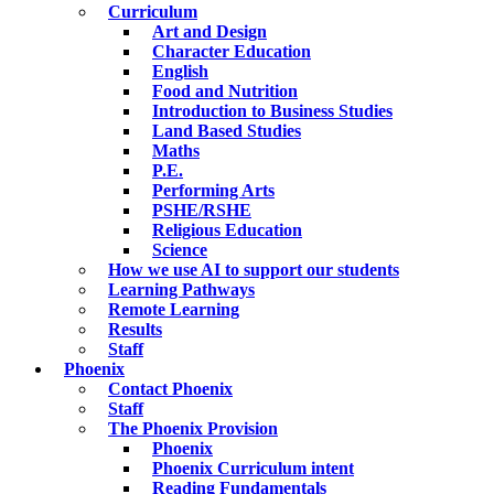
Curriculum
Art and Design
Character Education
English
Food and Nutrition
Introduction to Business Studies
Land Based Studies
Maths
P.E.
Performing Arts
PSHE/RSHE
Religious Education
Science
How we use AI to support our students
Learning Pathways
Remote Learning
Results
Staff
Phoenix
Contact Phoenix
Staff
The Phoenix Provision
Phoenix
Phoenix Curriculum intent
Reading Fundamentals