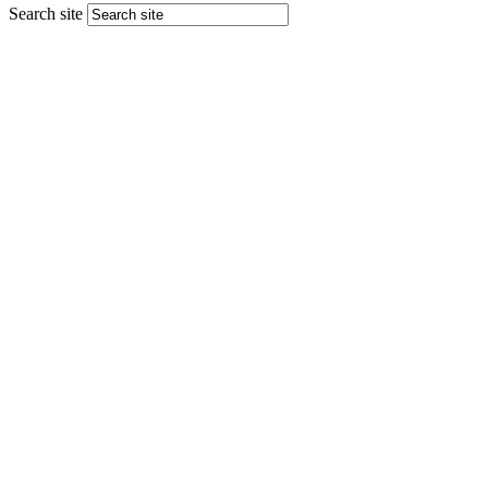
Search site