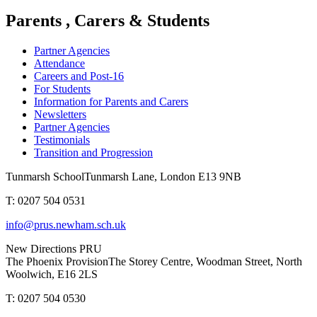
Parents , Carers & Students
Partner Agencies
Attendance
Careers and Post-16
For Students
Information for Parents and Carers
Newsletters
Partner Agencies
Testimonials
Transition and Progression
Tunmarsh School
Tunmarsh Lane, London E13 9NB
T: 0207 504 0531
info@prus.newham.sch.uk
New Directions PRU
The Phoenix Provision
The Storey Centre, Woodman Street, North
Woolwich, E16 2LS
T: 0207 504 0530