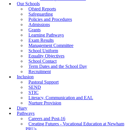
Our Schools
Ofsted Reports
Safeguarding
Policies and Procedures
Admissions
Grants
Learning Pathways
Exam Results
Management Committee
School Uniform
Equality Objectives
School Contact
Term Dates and the School Day
Recruitment
Inclusion
Pastoral Support
SEND
STIC
Literacy, Communication and EAL
Nurture Provision
Diary
Pathways
Careers and Post-16
Creating Futures - Vocational Education at Newham
PRUs