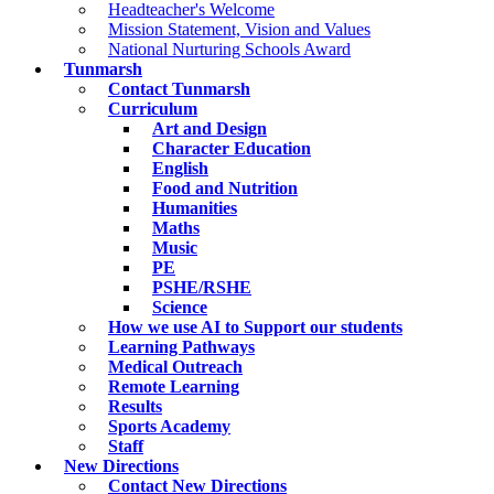
Headteacher's Welcome
Mission Statement, Vision and Values
National Nurturing Schools Award
Tunmarsh
Contact Tunmarsh
Curriculum
Art and Design
Character Education
English
Food and Nutrition
Humanities
Maths
Music
PE
PSHE/RSHE
Science
How we use AI to Support our students
Learning Pathways
Medical Outreach
Remote Learning
Results
Sports Academy
Staff
New Directions
Contact New Directions