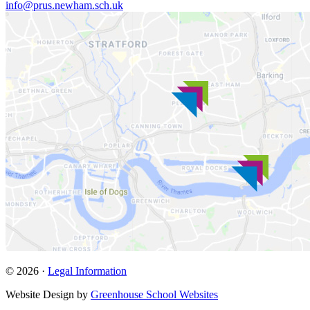
info@prus.newham.sch.uk
© 2026 ·
Legal Information
Website Design by
Greenhouse School Websites