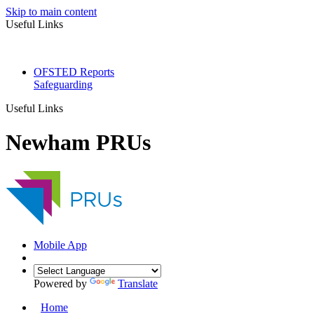
Skip to main content
Useful Links
OFSTED Reports
Safeguarding
Useful Links
Newham PRUs
Mobile App
Powered by
Translate
Home