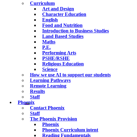
Curriculum
Art and Design
Character Education
English
Food and Nutrition
Introduction to Business Studies
Land Based Studies
Maths
P.E.
Performing Arts
PSHE/RSHE
Religious Education
Science
How we use AI to support our students
Learning Pathways
Remote Learning
Results
Staff
Phoenix
Contact Phoenix
Staff
The Phoenix Provision
Phoenix
Phoenix Curriculum intent
Reading Fundamentals