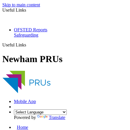
Skip to main content
Useful Links
OFSTED Reports
Safeguarding
Useful Links
Newham PRUs
Mobile App
Powered by
Translate
Home