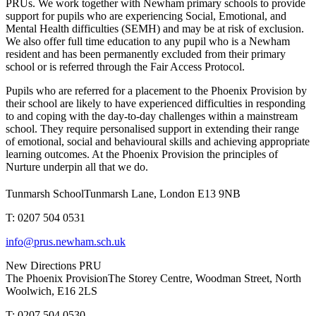
PRUs. We work together with Newham primary schools to provide
support for pupils who are experiencing Social, Emotional, and
Mental Health difficulties (SEMH) and may be at risk of exclusion.
We also offer full time education to any pupil who is a Newham
resident and has been permanently excluded from their primary
school or is referred through the Fair Access Protocol.
Pupils who are referred for a placement to the Phoenix Provision by
their school are likely to have experienced difficulties in responding
to and coping with the day-to-day challenges within a mainstream
school. They require personalised support in extending their range
of emotional, social and behavioural skills and achieving appropriate
learning outcomes. At the Phoenix Provision the principles of
Nurture underpin all that we do.
Tunmarsh School
Tunmarsh Lane, London E13 9NB
T: 0207 504 0531
info@prus.newham.sch.uk
New Directions PRU
The Phoenix Provision
The Storey Centre, Woodman Street, North
Woolwich, E16 2LS
T: 0207 504 0530