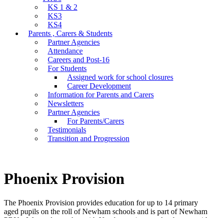
KS 1 & 2
KS3
KS4
Parents , Carers & Students
Partner Agencies
Attendance
Careers and Post-16
For Students
Assigned work for school closures
Career Development
Information for Parents and Carers
Newsletters
Partner Agencies
For Parents/Carers
Testimonials
Transition and Progression
Phoenix Provision
The Phoenix Provision provides education for up to 14 primary
aged pupils on the roll of Newham schools and is part of Newham