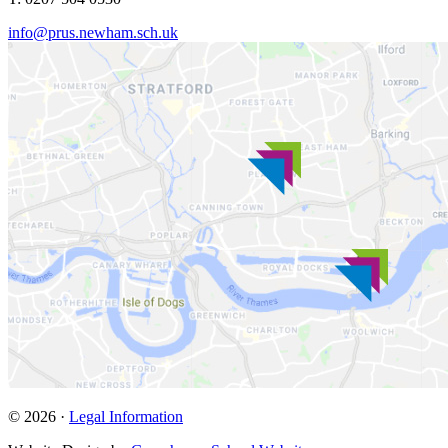
info@prus.newham.sch.uk
© 2026 ·
Legal Information