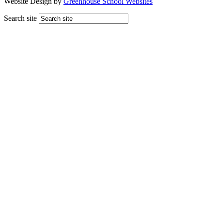
Website Design by
Greenhouse School Websites
Search site