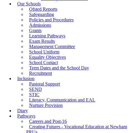
Our Schools
Ofsted Reports
Safeguarding
Policies and Procedures
Admissions
Grants
Learning Pathways
Exam Results
Management Committee
School Uniform
Equality Objectives
School Contact
Term Dates and the School Day
Recruitment
Inclusion
Pastoral Support
SEND
STIC
Literacy, Communication and EAL
Nurture Provision
Diary
Pathways
Careers and Post-16
Creating Futures - Vocational Education at Newham
PRUs