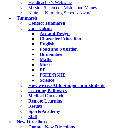
Headteacher's Welcome
Mission Statement, Vision and Values
National Nurturing Schools Award
Tunmarsh
Contact Tunmarsh
Curriculum
Art and Design
Character Education
English
Food and Nutrition
Humanities
Maths
Music
PE
PSHE/RSHE
Science
How we use AI to Support our students
Learning Pathways
Medical Outreach
Remote Learning
Results
Sports Academy
Staff
New Directions
Contact New Directions