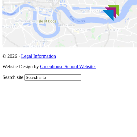
© 2026 ·
Legal Information
Website Design by
Greenhouse School Websites
Search site