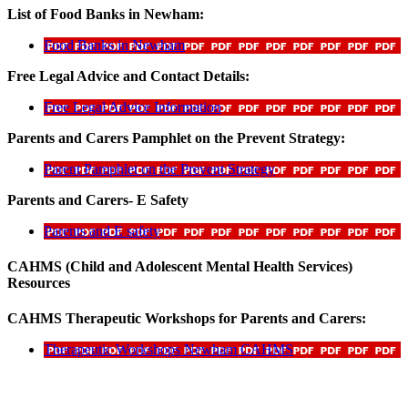
List of Food Banks in Newham:
Food Banks in Newham
Free Legal Advice and Contact Details:
Free Legal Advice Information
Parents and Carers Pamphlet on the Prevent Strategy:
Parent Pamphlet on the Prevent Strategy
Parents and Carers- E Safety
Parents and E safety
CAHMS (Child and Adolescent Mental Health Services)
Resources
CAHMS Therapeutic Workshops for Parents and Carers:
Therapeutic Workshops Newham CAHMS