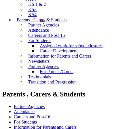
KS 1 & 2
KS3
KS4
Parents , Carers & Students
Partner Agencies
Attendance
Careers and Post-16
For Students
Assigned work for school closures
Career Development
Information for Parents and Carers
Newsletters
Partner Agencies
For Parents/Carers
Testimonials
Transition and Progression
Parents , Carers & Students
Partner Agencies
Attendance
Careers and Post-16
For Students
Information for Parents and Carers