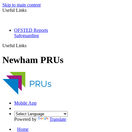
Skip to main content
Useful Links
OFSTED Reports
Safeguarding
Useful Links
Newham PRUs
Mobile App
Powered by
Translate
Home