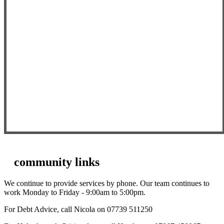
community links
We continue to provide services by phone. Our team continues to
work Monday to Friday - 9:00am to 5:00pm.
For Debt Advice, call Nicola on 07739 511250