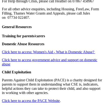
For Help through Crisis, please call Heather on 07867 458967
For all other advice enquiries, including Housing, FreeLaw, Form
Filling, Thames Water Grants and Appeals, please call Jules
on 07734 022407.
General Resources
Training for parents/carers
Domestic Abuse Resources
Click here to access: Women's Aid - What is Domestic Abuse?
Click here to access government advice and support on domestic
abuse
Child Exploitation
Parents Against Child Exploitation (PACE) is a charity designed for
parents to support them in understanding what CSE is, indicators,
helpful actions they can take to protect their child, and also support
in working with other agencies.
Click here to access the PACE Website
.