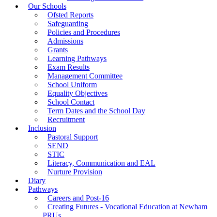
Our Schools
Ofsted Reports
Safeguarding
Policies and Procedures
Admissions
Grants
Learning Pathways
Exam Results
Management Committee
School Uniform
Equality Objectives
School Contact
Term Dates and the School Day
Recruitment
Inclusion
Pastoral Support
SEND
STIC
Literacy, Communication and EAL
Nurture Provision
Diary
Pathways
Careers and Post-16
Creating Futures - Vocational Education at Newham
PRUs