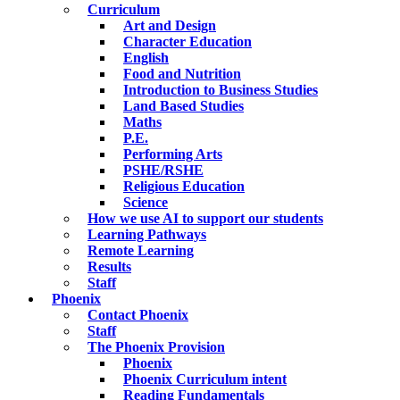
Curriculum
Art and Design
Character Education
English
Food and Nutrition
Introduction to Business Studies
Land Based Studies
Maths
P.E.
Performing Arts
PSHE/RSHE
Religious Education
Science
How we use AI to support our students
Learning Pathways
Remote Learning
Results
Staff
Phoenix
Contact Phoenix
Staff
The Phoenix Provision
Phoenix
Phoenix Curriculum intent
Reading Fundamentals