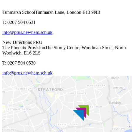
Tunmarsh School
Tunmarsh Lane, London E13 9NB
T: 0207 504 0531
info@prus.newham.sch.uk
New Directions PRU
The Phoenix Provision
The Storey Centre, Woodman Street, North
Woolwich, E16 2LS
T: 0207 504 0530
info@prus.newham.sch.uk