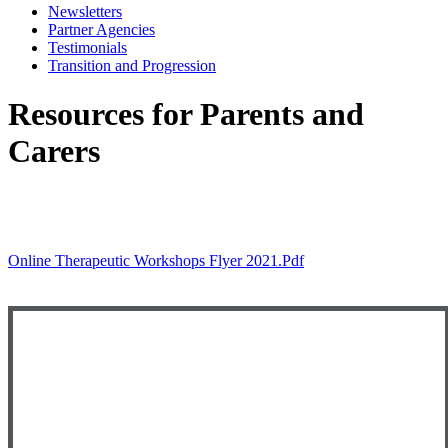
Newsletters
Partner Agencies
Testimonials
Transition and Progression
Resources for Parents and
Carers
Artificial Intelligence (AI) in Education and at
Newham PRUs
Online Therapeutic Workshops Flyer 2021.pdf