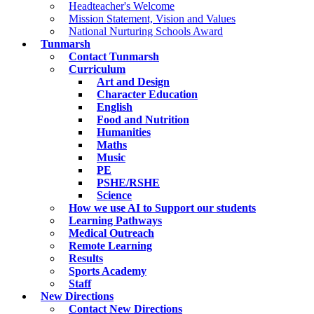
Headteacher's Welcome
Mission Statement, Vision and Values
National Nurturing Schools Award
Tunmarsh
Contact Tunmarsh
Curriculum
Art and Design
Character Education
English
Food and Nutrition
Humanities
Maths
Music
PE
PSHE/RSHE
Science
How we use AI to Support our students
Learning Pathways
Medical Outreach
Remote Learning
Results
Sports Academy
Staff
New Directions
Contact New Directions