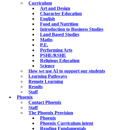
Curriculum
Art and Design
Character Education
English
Food and Nutrition
Introduction to Business Studies
Land Based Studies
Maths
P.E.
Performing Arts
PSHE/RSHE
Religious Education
Science
How we use AI to support our students
Learning Pathways
Remote Learning
Results
Staff
Phoenix
Contact Phoenix
Staff
The Phoenix Provision
Phoenix
Phoenix Curriculum intent
Reading Fundamentals