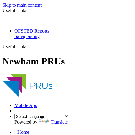
Skip to main content
Useful Links
OFSTED Reports
Safeguarding
Useful Links
Newham PRUs
Mobile App
Powered by
Translate
Home