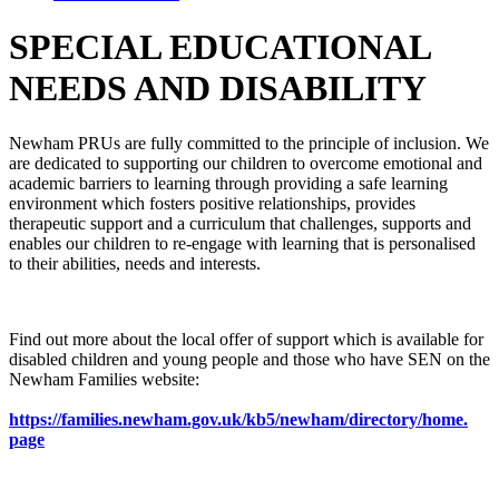
SPECIAL EDUCATIONAL
NEEDS AND DISABILITY
Newham PRUs are fully committed to the principle of inclusion. We
are dedicated to supporting our children to overcome emotional and
academic barriers to learning through providing a safe learning
environment which fosters positive relationships, provides
therapeutic support and a curriculum that challenges, supports and
enables our children to re-engage with learning that is personalised
to their abilities, needs and interests.
Find out more about the local offer of support which is available for
disabled children and young people and those who have SEN on the
Newham Families website:
https://families.newham.gov.
uk/kb5/newham/directory/home.
page