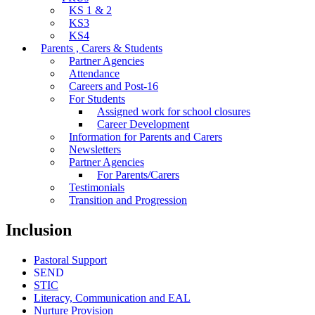
KS 1 & 2
KS3
KS4
Parents , Carers & Students
Partner Agencies
Attendance
Careers and Post-16
For Students
Assigned work for school closures
Career Development
Information for Parents and Carers
Newsletters
Partner Agencies
For Parents/Carers
Testimonials
Transition and Progression
Inclusion
Pastoral Support
SEND
STIC
Literacy, Communication and EAL
Nurture Provision