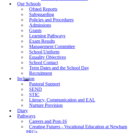
Our Schools
Ofsted Reports
Safeguarding
Policies and Procedures
Admissions
Grants
Learning Pathways
Exam Results
Management Committee
School Uniform
Equality Objectives
School Contact
Term Dates and the School Day
Recruitment
Inclusion
Pastoral Support
SEND
STIC
Literacy, Communication and EAL
Nurture Provision
Diary
Pathways
Careers and Post-16
Creating Futures - Vocational Education at Newham
PRUs