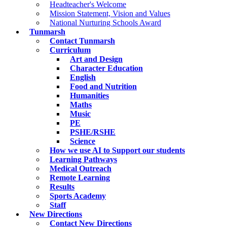
Headteacher's Welcome
Mission Statement, Vision and Values
National Nurturing Schools Award
Tunmarsh
Contact Tunmarsh
Curriculum
Art and Design
Character Education
English
Food and Nutrition
Humanities
Maths
Music
PE
PSHE/RSHE
Science
How we use AI to Support our students
Learning Pathways
Medical Outreach
Remote Learning
Results
Sports Academy
Staff
New Directions
Contact New Directions