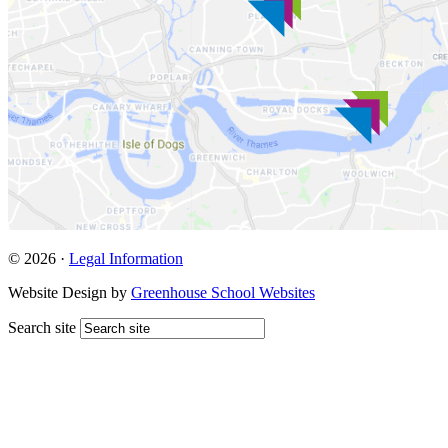
© 2026 ·
Legal Information
Website Design by
Greenhouse School Websites
Search site