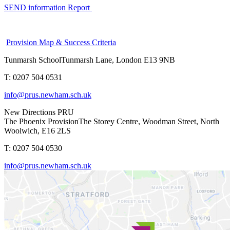
SEND information Report
Provision Map & Success Criteria
Tunmarsh School
Tunmarsh Lane, London E13 9NB
T: 0207 504 0531
info@prus.newham.sch.uk
New Directions PRU
The Phoenix Provision
The Storey Centre, Woodman Street, North
Woolwich, E16 2LS
T: 0207 504 0530
info@prus.newham.sch.uk