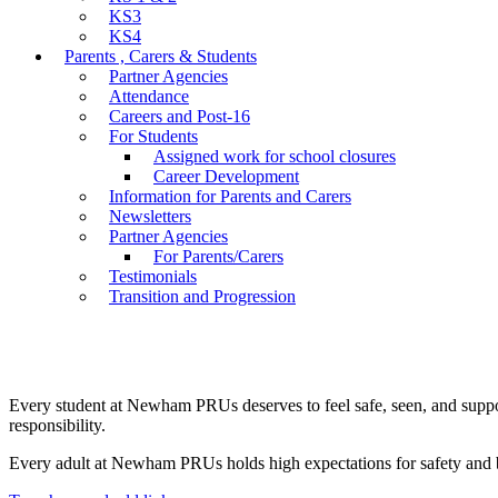
KS3
KS4
Parents , Carers & Students
Partner Agencies
Attendance
Careers and Post-16
For Students
Assigned work for school closures
Career Development
Information for Parents and Carers
Newsletters
Partner Agencies
For Parents/Carers
Testimonials
Transition and Progression
Every student at Newham PRUs deserves to feel safe, seen, and supporte
responsibility.
Every adult at Newham PRUs holds high expectations for safety and be