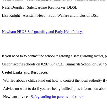
Nigel Douglas - Safeguarding Keyworker DDSL
Lisa Knight - Assistant Head - Pupil Welfare and Inclusion DSL
Newham PRUS Safeguarding and Early Help Policy
If you need to to contact the school regarding a safeguarding matte
Or contact the schools on 0207 504 0531 Tunmarsh School or 0207 
Useful Links and Resources:
-Worried about a child? Find out how to contact the local authority if 
-Advice on what to do if you are being bullied, plus information abou
-Newham advice -
Safeguarding for parents and carers