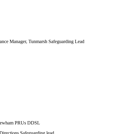
dance Manager, Tunmarsh Safeguarding Lead
er Newham PRUs DDSL
Directions Safeguarding lead