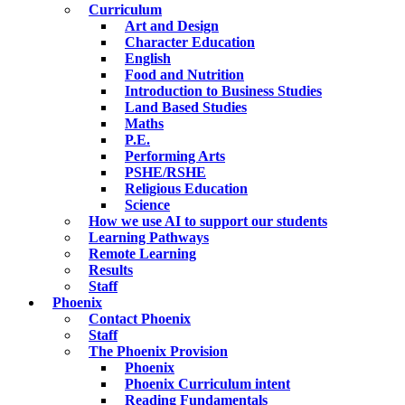
Curriculum
Art and Design
Character Education
English
Food and Nutrition
Introduction to Business Studies
Land Based Studies
Maths
P.E.
Performing Arts
PSHE/RSHE
Religious Education
Science
How we use AI to support our students
Learning Pathways
Remote Learning
Results
Staff
Phoenix
Contact Phoenix
Staff
The Phoenix Provision
Phoenix
Phoenix Curriculum intent
Reading Fundamentals