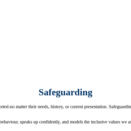
Safeguarding
d-no matter their needs, history, or current presentation. Safeguarding
haviour, speaks up confidently, and models the inclusive values we as