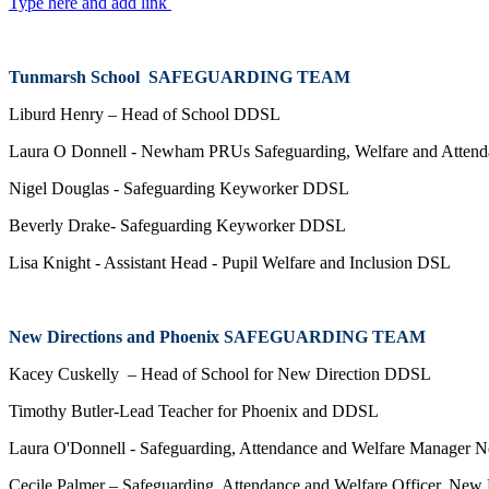
Type here and add link
Tunmarsh School SAFEGUARDING TEAM
Liburd Henry – Head of School DDSL
Laura O Donnell - Newham PRUs Safeguarding, Welfare and Atten
Nigel Douglas - Safeguarding Keyworker DDSL
Beverly Drake- Safeguarding Keyworker DDSL
Lisa Knight - Assistant Head - Pupil Welfare and Inclusion DSL
New Directions and Phoenix SAFEGUARDING TEAM
Kacey Cuskelly – Head of School for New Direction DDSL
Timothy Butler-Lead Teacher for Phoenix and DDSL
Laura O'Donnell - Safeguarding, Attendance and Welfare Manag
Cecile Palmer – Safeguarding, Attendance and Welfare Officer, New 