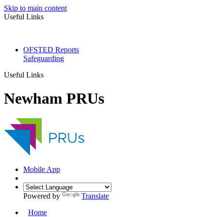
Skip to main content
Useful Links
OFSTED Reports
Safeguarding
Useful Links
Newham PRUs
Mobile App
Powered by
Translate
Home