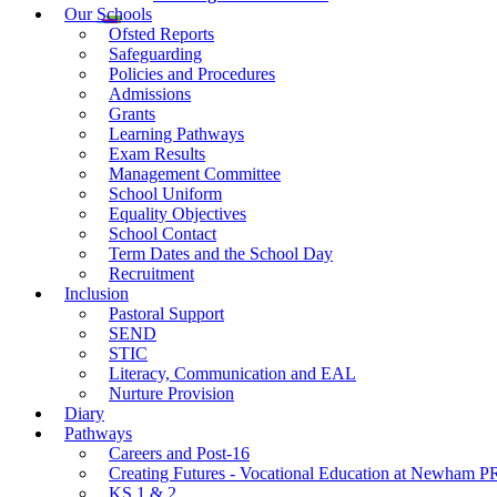
Our Schools
Ofsted Reports
Safeguarding
Policies and Procedures
Admissions
Grants
Learning Pathways
Exam Results
Management Committee
School Uniform
Equality Objectives
School Contact
Term Dates and the School Day
Recruitment
Inclusion
Pastoral Support
SEND
STIC
Literacy, Communication and EAL
Nurture Provision
Diary
Pathways
Careers and Post-16
Creating Futures - Vocational Education at Newham 
KS 1 & 2