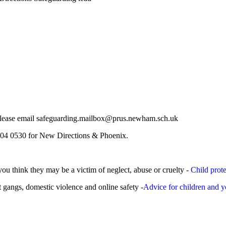
r, please email safeguarding.mailbox@prus.newham.sch.uk
504 0530 for New Directions & Phoenix.
you think they may be a victim of neglect, abuse or cruelty -
Child prot
t gangs, domestic violence and online safety -
Advice for children and 