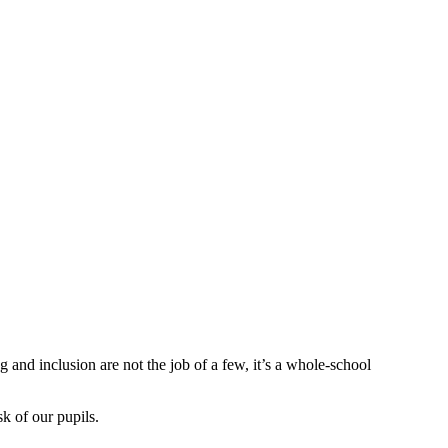
 and inclusion are not the job of a few, it’s a whole-school
k of our pupils.