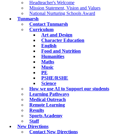
Headteacher's Welcome
Mission Statement, Vision and Values
National Nurturing Schools Award
Tunmarsh
Contact Tunmarsh
Curriculum
Art and Design
Character Education
English
Food and Nutrition
Humanities
Maths
Music
PE
PSHE/RSHE
Science
How we use AI to Support our students
Learning Pathways
Medical Outreach
Remote Learning
Results
Sports Academy
Staff
New Directions
Contact New Directions