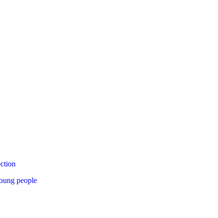
ection
young people