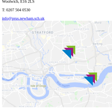
Woolwich, E16 2LS
T: 0207 504 0530
info@prus.newham.sch.uk