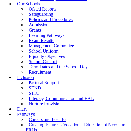
Our Schools
Ofsted Reports
Safeguarding
Policies and Procedures
Admissions
Grants
Learning Pathways
Exam Results
Management Committee
School Uniform
Equality Objectives
School Contact
Term Dates and the School Day
Recruitment
Inclusion
Pastoral Support
SEND
STIC
Literacy, Communication and EAL
Nurture Provision
Diary
Pathways
Careers and Post-16
Creating Futures - Vocational Education at Newham
PRUs