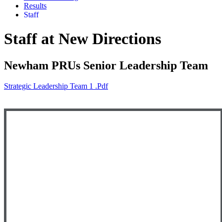
Results
Staff
Staff at New Directions
Newham PRUs Senior Leadership Team
Strategic Leadership Team 1 .pdf