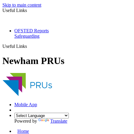
Skip to main content
Useful Links
OFSTED Reports
Safeguarding
Useful Links
Newham PRUs
Mobile App
Powered by
Translate
Home