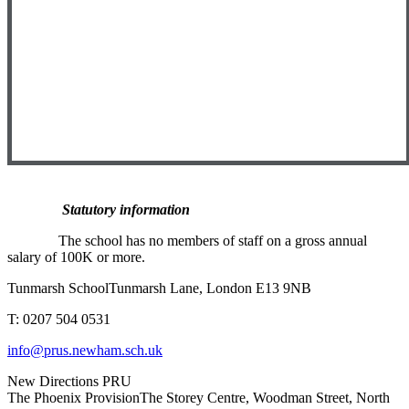
Statutory information
T
he school has no members of staff on a gross annual
salary of 100K or more.
Tunmarsh School
Tunmarsh Lane, London E13 9NB
T: 0207 504 0531
info@prus.newham.sch.uk
New Directions PRU
The Phoenix Provision
The Storey Centre, Woodman Street, North