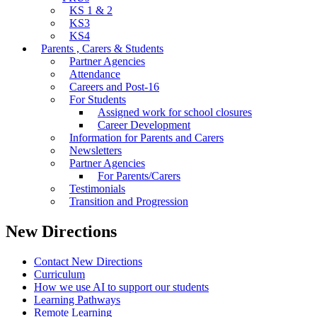
KS 1 & 2
KS3
KS4
Parents , Carers & Students
Partner Agencies
Attendance
Careers and Post-16
For Students
Assigned work for school closures
Career Development
Information for Parents and Carers
Newsletters
Partner Agencies
For Parents/Carers
Testimonials
Transition and Progression
New Directions
Contact New Directions
Curriculum
How we use AI to support our students
Learning Pathways
Remote Learning