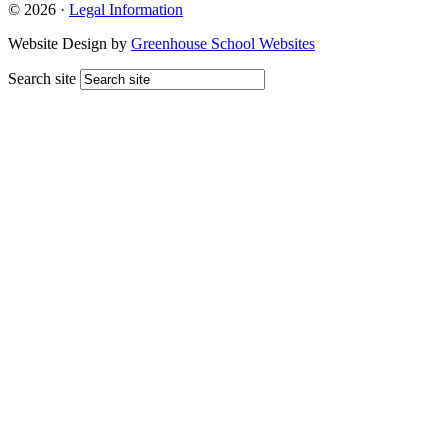
© 2026 ·
Legal Information
Website Design by
Greenhouse School Websites
Search site