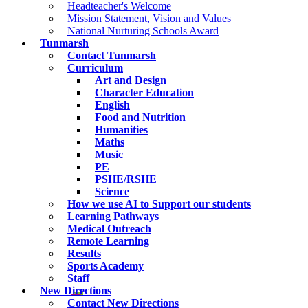
Headteacher's Welcome
Mission Statement, Vision and Values
National Nurturing Schools Award
Tunmarsh
Contact Tunmarsh
Curriculum
Art and Design
Character Education
English
Food and Nutrition
Humanities
Maths
Music
PE
PSHE/RSHE
Science
How we use AI to Support our students
Learning Pathways
Medical Outreach
Remote Learning
Results
Sports Academy
Staff
New Directions
Contact New Directions