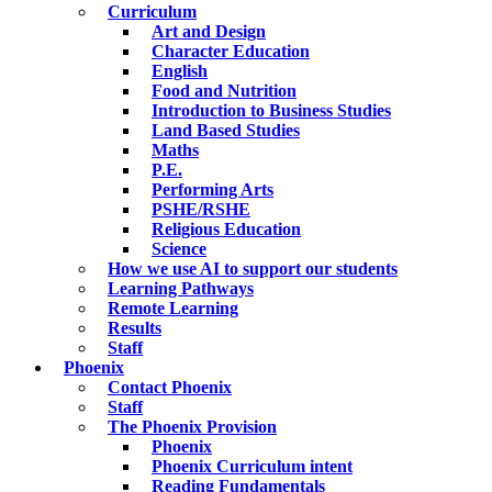
Curriculum
Art and Design
Character Education
English
Food and Nutrition
Introduction to Business Studies
Land Based Studies
Maths
P.E.
Performing Arts
PSHE/RSHE
Religious Education
Science
How we use AI to support our students
Learning Pathways
Remote Learning
Results
Staff
Phoenix
Contact Phoenix
Staff
The Phoenix Provision
Phoenix
Phoenix Curriculum intent
Reading Fundamentals