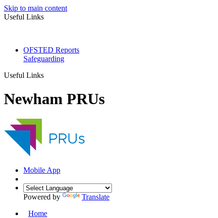
Skip to main content
Useful Links
OFSTED Reports
Safeguarding
Useful Links
Newham PRUs
Mobile App
Powered by
Translate
Home