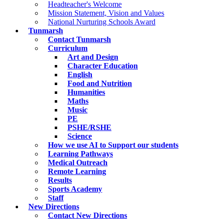
Headteacher's Welcome
Mission Statement, Vision and Values
National Nurturing Schools Award
Tunmarsh
Contact Tunmarsh
Curriculum
Art and Design
Character Education
English
Food and Nutrition
Humanities
Maths
Music
PE
PSHE/RSHE
Science
How we use AI to Support our students
Learning Pathways
Medical Outreach
Remote Learning
Results
Sports Academy
Staff
New Directions
Contact New Directions