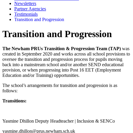
Newsletters
Partner Agencies
Testimonials
Transition and Progression
Transition and Progression
The Newham PRUs Transition & Progression Team (TAP)
was
created in September 2020 and works across all school provisions to
oversee the transition and progression process for pupils moving
back into a mainstream school and/or another SEND educational
provision, or when progressing into Post 16 EET (Employment
Education and/or Training) opportunities.
The school’s arrangements for transition and progression is as
follows:
Transitions:
Yasmine Dhillon Deputy Headteacher | Inclusion & SENCo
yasmine.dhillon@prus.newham.sch.uk