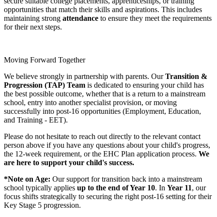
secure suitable college placements, apprenticeships, or training
opportunities that match their skills and aspirations. This includes
maintaining strong
attendance
to ensure they meet the requirements
for their next steps.
Moving Forward Together
We believe strongly in partnership with parents. Our
Transition &
Progression (TAP) Team
is dedicated to ensuring your child has
the best possible outcome, whether that is a return to a mainstream
school, entry into another specialist provision, or moving
successfully into post-16 opportunities (Employment, Education,
and Training - EET).
Please do not hesitate to reach out directly to the relevant contact
person above if you have any questions about your child's progress,
the 12-week requirement, or the EHC Plan application process.
We
are here to support your child's success.
*Note on Age:
Our support for transition back into a mainstream
school typically applies
up to the end of Year 10
. In
Year 11
, our
focus shifts strategically to securing the right post-16 setting for their
Key Stage 5 progression.