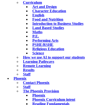
Curriculum
Art and Design
Character Education
English
Food and Nutrition
Introduction to Business Studies
Land Based Studies
Maths
P.E.
Performing Arts
PSHE/RSHE
Religious Education
Science
How we use AI to support our students
Learning Pathways
Remote Learning
Results
Staff
Phoenix
Contact Phoenix
Staff
The Phoenix Provision
Phoenix
Phoenix Curriculum intent
Reading Fundamentals