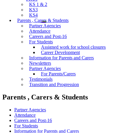
KS 1 & 2
KS3
KS4
Parents , Carers & Students
Partner Agencies
Attendance
Careers and Post-16
For Students
Assigned work for school closures
Career Development
Information for Parents and Carers
Newsletters
Partner Agencies
For Parents/Carers
Testimonials
Transition and Progression
Parents , Carers & Students
Partner Agencies
Attendance
Careers and Post-16
For Students
Information for Parents and Carers