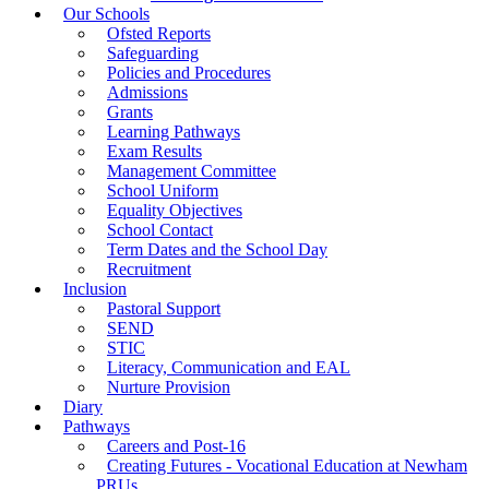
Our Schools
Ofsted Reports
Safeguarding
Policies and Procedures
Admissions
Grants
Learning Pathways
Exam Results
Management Committee
School Uniform
Equality Objectives
School Contact
Term Dates and the School Day
Recruitment
Inclusion
Pastoral Support
SEND
STIC
Literacy, Communication and EAL
Nurture Provision
Diary
Pathways
Careers and Post-16
Creating Futures - Vocational Education at Newham
PRUs