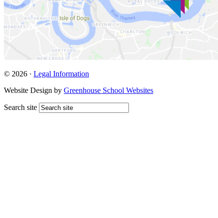
© 2026 ·
Legal Information
Website Design by
Greenhouse School Websites
Search site