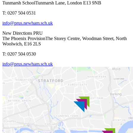
Tunmarsh School
Tunmarsh Lane, London E13 9NB
T: 0207 504 0531
info@prus.newham.sch.uk
New Directions PRU
The Phoenix Provision
The Storey Centre, Woodman Street, North
Woolwich, E16 2LS
T: 0207 504 0530
info@prus.newham.sch.uk