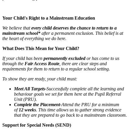
Your Child's Right to a Mainstream Education
We believe that
every child deserves the chance to return to a
mainstream school*
after a permanent exclusion. This belief is at
the heart of everything we do here.
What Does This Mean for Your Child?
If your child has been
permanently excluded
or has come to us
through the
Fair Access Route
, there are clear steps and
requirements for them to return to a regular school setting.
To show they are ready, your child must:
Meet All Targets-
Successfully complete all the learning and
behaviour goals we set for them here at the Pupil Referral
Unit (PRU).
Complete the Placement-
Attend the PRU for a minimum
of
12 weeks
. This time allows us to gather strong evidence
that they are prepared to go back to a mainstream classroom.
Support for Special Needs (SEND)