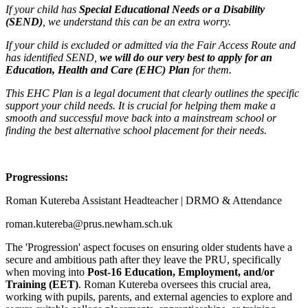
If your child has
Special Educational Needs or a Disability
(SEND)
, we understand this can be an extra worry.
If your child is excluded or admitted via the Fair Access Route and
has identified SEND,
we will do our very best to apply for an
Education, Health and Care (EHC) Plan
for them.
This EHC Plan is a legal document that clearly outlines the specific
support your child needs. It is crucial for helping them make a
smooth and successful move back into a mainstream school or
finding the best alternative school placement for their needs.
Progressions:
Roman Kutereba Assistant Headteacher | DRMO & Attendance
roman.kutereba@prus.newham.sch.uk
The 'Progression' aspect focuses on ensuring older students have a
secure and ambitious path after they leave the PRU, specifically
when moving into
Post-16 Education, Employment, and/or
Training (EET)
. Roman Kutereba oversees this crucial area,
working with pupils, parents, and external agencies to explore and