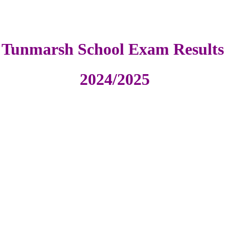
Tunmarsh School Exam Results
2024/2025