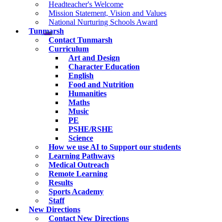
Headteacher's Welcome
Mission Statement, Vision and Values
National Nurturing Schools Award
Tunmarsh
Contact Tunmarsh
Curriculum
Art and Design
Character Education
English
Food and Nutrition
Humanities
Maths
Music
PE
PSHE/RSHE
Science
How we use AI to Support our students
Learning Pathways
Medical Outreach
Remote Learning
Results
Sports Academy
Staff
New Directions
Contact New Directions