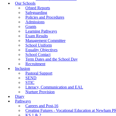
Our Schools
Ofsted Reports
Safeguarding
Policies and Procedures
Admissions
Grants
Learning Pathways
Exam Results
Management Committee
School Uniform
Equality Objectives
School Contact
Term Dates and the School Day
Recruitment
Inclusion
Pastoral Support
SEND
STIC
Literacy, Communication and EAL
Nurture Provision
Diary
Pathways
Careers and Post-16
Creating Futures - Vocational Education at Newham 
KS 1 & 2