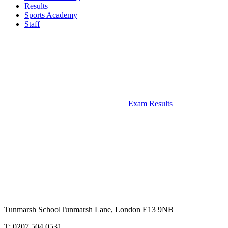
Results
Sports Academy
Staff
Exam Results
Tunmarsh School
Tunmarsh Lane, London E13 9NB
T: 0207 504 0531