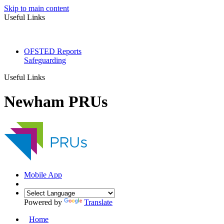
Skip to main content
Useful Links
OFSTED Reports
Safeguarding
Useful Links
Newham PRUs
Mobile App
Powered by
Translate
Home