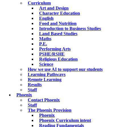
Curriculum
Art and Design
Character Education
English
Food and Nutrition
Introduction to Business Studies
Land Based Studies
Maths
P.E.
Performing Arts
PSHE/RSHE
Religious Education
Science
How we use AI to support our students
Learning Pathways
Remote Learning
Results
Staff
Phoenix
Contact Phoenix
Staff
The Phoenix Provision
Phoenix
Phoenix Curriculum intent
Reading Fundamentals