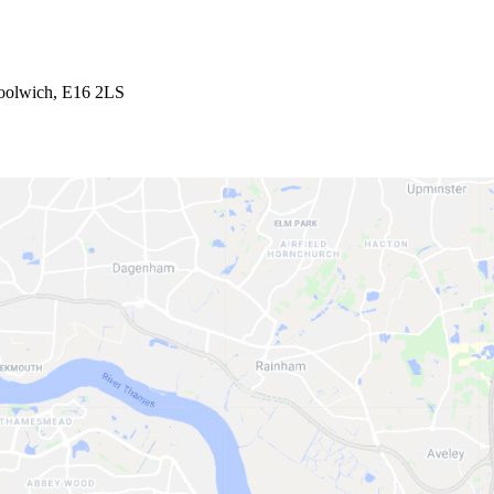
Woolwich, E16 2LS