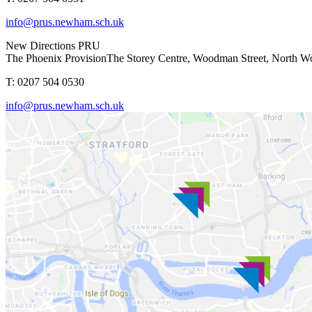
info@prus.newham.sch.uk
New Directions PRU
The Phoenix Provision
The Storey Centre, Woodman Street, North 
T: 0207 504 0530
info@prus.newham.sch.uk