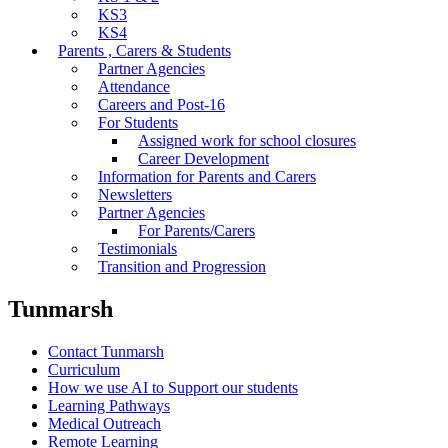
KS3
KS4
Parents , Carers & Students
Partner Agencies
Attendance
Careers and Post-16
For Students
Assigned work for school closures
Career Development
Information for Parents and Carers
Newsletters
Partner Agencies
For Parents/Carers
Testimonials
Transition and Progression
Tunmarsh
Contact Tunmarsh
Curriculum
How we use AI to Support our students
Learning Pathways
Medical Outreach
Remote Learning