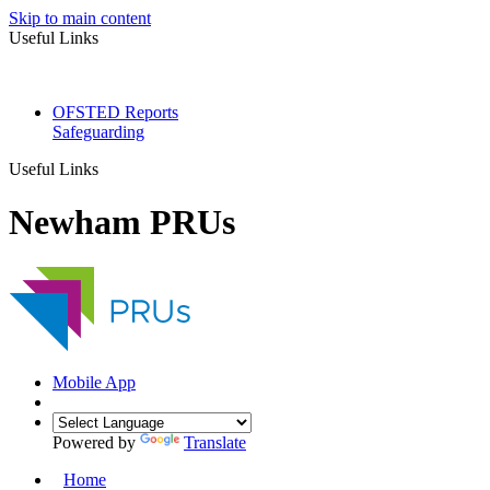
Skip to main content
Useful Links
OFSTED Reports
Safeguarding
Useful Links
Newham PRUs
Mobile App
Powered by
Translate
Home