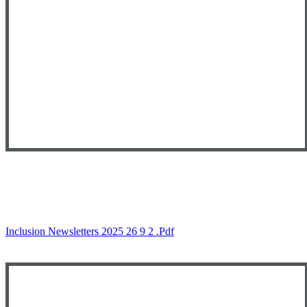
Inclusion Newsletters 2025 26 9 2 .pdf