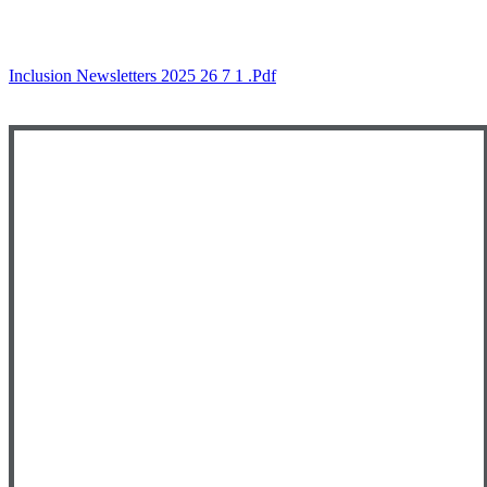
Inclusion Newsletters 2025 26 7 1 .pdf