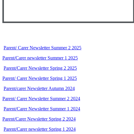
Parent/ Carer Newsletter Summer 2 2025
Parent/Carer newsletter Summer 1 2025
Parent/Carer Newsletter Spring 2 2025
Parent/ Carer Newsletter Spring 1 2025
Parent/carer Newsletter Autumn 2024
Parent/ Carer Newsletter Summer 2 2024
Parent/Carer Newsletter Summer 1 2024
Parent/Carer Newsletter Spring 2 2024
Parent/Carer newsletter Spring 1 2024