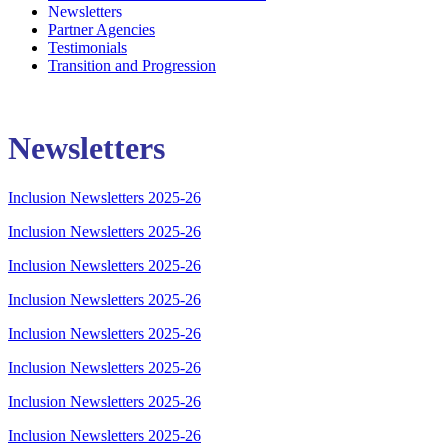
Newsletters
Partner Agencies
Testimonials
Transition and Progression
Newsletters
Inclusion Newsletters 2025-26
Inclusion Newsletters 2025-26
Inclusion Newsletters 2025-26
Inclusion Newsletters 2025-26
Inclusion Newsletters 2025-26
Inclusion Newsletters 2025-26
Inclusion Newsletters 2025-26
Inclusion Newsletters 2025-26