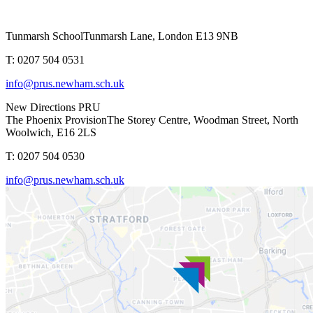
Tunmarsh School
Tunmarsh Lane, London E13 9NB
T: 0207 504 0531
info@prus.newham.sch.uk
New Directions PRU
The Phoenix Provision
The Storey Centre, Woodman Street, North
Woolwich, E16 2LS
T: 0207 504 0530
info@prus.newham.sch.uk