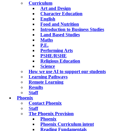
Curriculum
Art and Design
Character Education
English
Food and Nutrition
Introduction to Business Studies
Land Based Studies
Maths
P.E.
Performing Arts
PSHE/RSHE
Religious Education
Science
How we use AI to support our students
Learning Pathways
Remote Learning
Results
Staff
Phoenix
Contact Phoenix
Staff
The Phoenix Provision
Phoenix
Phoenix Curriculum intent
Reading Fundamentals