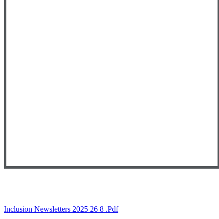
Inclusion Newsletters 2025 26 8 .pdf