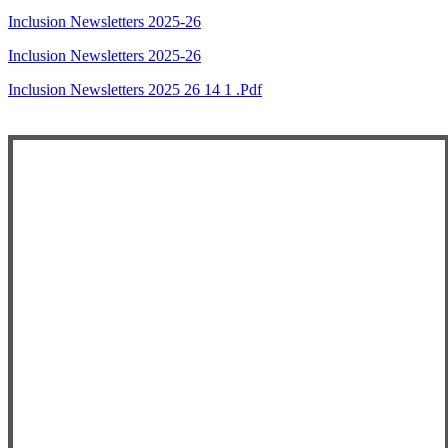
Inclusion Newsletters 2025-26
Inclusion Newsletters 2025-26
Inclusion Newsletters 2025 26 14 1 .pdf