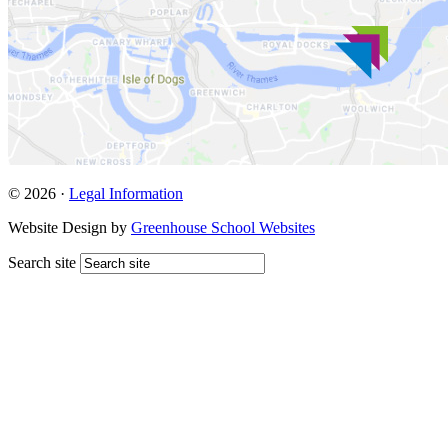
© 2026 ·
Legal Information
Website Design by
Greenhouse School Websites
Search site