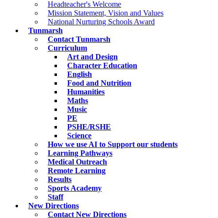
Headteacher's Welcome
Mission Statement, Vision and Values
National Nurturing Schools Award
Tunmarsh
Contact Tunmarsh
Curriculum
Art and Design
Character Education
English
Food and Nutrition
Humanities
Maths
Music
PE
PSHE/RSHE
Science
How we use AI to Support our students
Learning Pathways
Medical Outreach
Remote Learning
Results
Sports Academy
Staff
New Directions
Contact New Directions