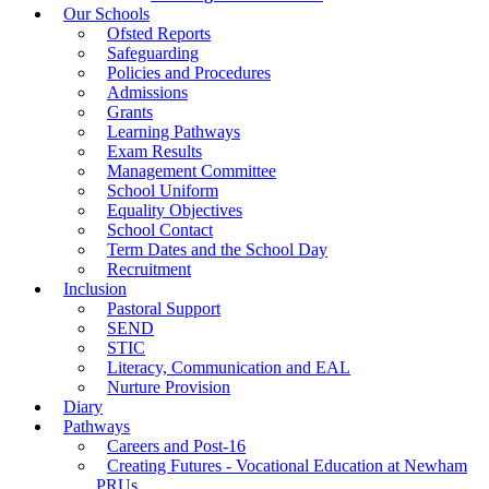
Our Schools
Ofsted Reports
Safeguarding
Policies and Procedures
Admissions
Grants
Learning Pathways
Exam Results
Management Committee
School Uniform
Equality Objectives
School Contact
Term Dates and the School Day
Recruitment
Inclusion
Pastoral Support
SEND
STIC
Literacy, Communication and EAL
Nurture Provision
Diary
Pathways
Careers and Post-16
Creating Futures - Vocational Education at Newham
PRUs