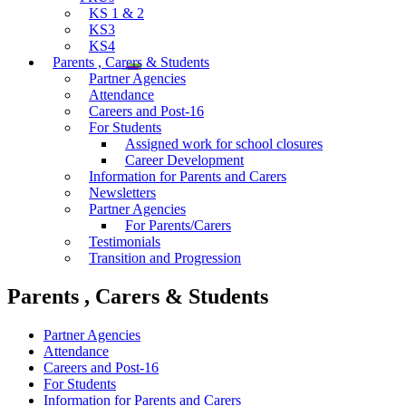
KS 1 & 2
KS3
KS4
Parents , Carers & Students
Partner Agencies
Attendance
Careers and Post-16
For Students
Assigned work for school closures
Career Development
Information for Parents and Carers
Newsletters
Partner Agencies
For Parents/Carers
Testimonials
Transition and Progression
Parents , Carers & Students
Partner Agencies
Attendance
Careers and Post-16
For Students
Information for Parents and Carers