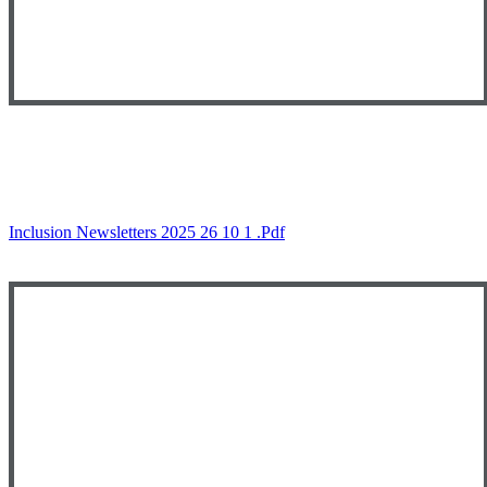
Inclusion Newsletters 2025 26 10 1 .pdf